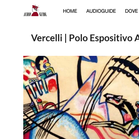
HOME
AUDIOGUIDE
DOVE
Vercelli | Polo Espositivo 