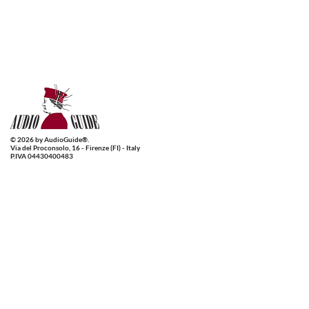
© 2026 by AudioGuide®.
Via del Proconsolo, 16 - Firenze (FI) - Italy
P.IVA 04430400483