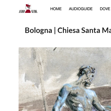
HOME
AUDIOGUIDE
DOVE
Bologna | Chiesa Santa Ma