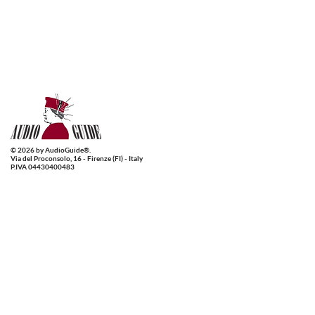
© 2026 by AudioGuide®.
Via del Proconsolo, 16 - Firenze (FI) - Italy
P.IVA 04430400483